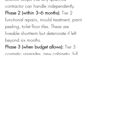
contractor can handle independently.
Phase 2 (within 3–6 months):
 Tier 2 
functional repairs, mould treatment, paint 
peeling, toilet floor tiles. These are 
liveable short-term but deteriorate if left 
beyond six months.
Phase 3 (when budget allows):
 Tier 3 
cosmetic upgrades, new cabinetry, full 
tiling overhauls, decorative work. With 
the structure sound, this work is protected 
and will last.
This phasing approach also gives you 
budget flexibility. If Phase 1 reveals more 
extensive spalling than expected, you can 
adjust Phase 2 and 3 spending without 
having wasted money on cosmetic 
finishes that would need to be disturbed.
Red Flags That Mean Your 