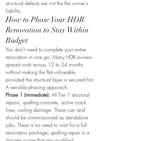
structural defects are not the flat owner's 
liability.
How to Phase Your HDB 
Renovation to Stay Within 
Budget
You don't need to complete your entire 
renovation in one go. Many HDB owners 
spread work across 12 to 24 months 
without making the flat unliveable, 
provided the structural layer is secured first.
A sensible phasing approach:
Phase 1 (immediate):
 All Tier 1 structural 
repairs, spalling concrete, active crack 
lines, ceiling damage. These can and 
should be commissioned as standalone 
jobs. There is no need to wait for a full 
renovation package; spalling repair is a 
discrete scope that any qualified 