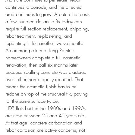
continues to corrode, and the affected 
area continues to grow. A patch that costs 
a few hundred dollars to fix today can 
require full section replacement, chipping, 
rebar treatment, re-plastering, and 
repainting, if left another twelve months.
A common pattern at Leng Painter: 
homeowners complete a full cosmetic 
renovation, then call six months later 
because spalling concrete was plastered 
over rather than properly repaired. That 
means the cosmetic finish has to be 
redone on top of the structural fix, paying 
for the same surface twice.
HDB flats built in the 1980s and 1990s 
are now between 25 and 45 years old. 
At that age, concrete carbonation and 
rebar corrosion are active concerns, not 