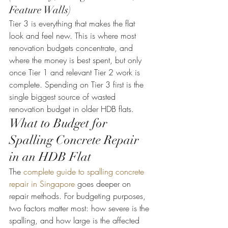
Feature Walls)
Tier 3 is everything that makes the flat 
look and feel new. This is where most 
renovation budgets concentrate, and 
where the money is best spent, but only 
once Tier 1 and relevant Tier 2 work is 
complete. Spending on Tier 3 first is the 
single biggest source of wasted 
renovation budget in older HDB flats.
What to Budget for 
Spalling Concrete Repair 
in an HDB Flat
The 
complete guide to spalling concrete 
repair in Singapore
 goes deeper on 
repair methods. For budgeting purposes, 
two factors matter most: how severe is the 
spalling, and how large is the affected 