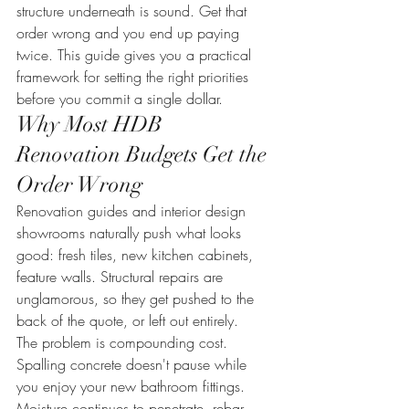
structure underneath is sound. Get that 
order wrong and you end up paying 
twice. This guide gives you a practical 
framework for setting the right priorities 
before you commit a single dollar.
Why Most HDB 
Renovation Budgets Get the 
Order Wrong
Renovation guides and interior design 
showrooms naturally push what looks 
good: fresh tiles, new kitchen cabinets, 
feature walls. Structural repairs are 
unglamorous, so they get pushed to the 
back of the quote, or left out entirely.
The problem is compounding cost. 
Spalling concrete doesn't pause while 
you enjoy your new bathroom fittings. 
Moisture continues to penetrate, rebar 