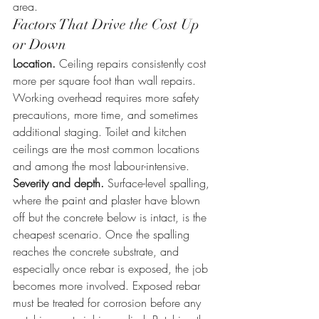
area.
Factors That Drive the Cost Up 
or Down
Location.
 Ceiling repairs consistently cost 
more per square foot than wall repairs. 
Working overhead requires more safety 
precautions, more time, and sometimes 
additional staging. Toilet and kitchen 
ceilings are the most common locations 
and among the most labour-intensive.
Severity and depth.
 Surface-level spalling, 
where the paint and plaster have blown 
off but the concrete below is intact, is the 
cheapest scenario. Once the spalling 
reaches the concrete substrate, and 
especially once rebar is exposed, the job 
becomes more involved. Exposed rebar 
must be treated for corrosion before any 