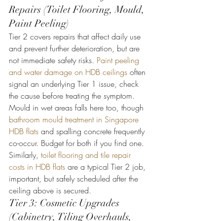
Repairs (Toilet Flooring, Mould, 
Paint Peeling)
Tier 2 covers repairs that affect daily use 
and prevent further deterioration, but are 
not immediate safety risks. 
Paint peeling 
and water damage on HDB ceilings
 often 
signal an underlying Tier 1 issue, check 
the cause before treating the symptom.
Mould in wet areas falls here too, though 
bathroom mould treatment in Singapore 
HDB flats
 and spalling concrete frequently 
co-occur. Budget for both if you find one. 
Similarly, 
toilet flooring and tile repair 
costs in HDB flats
 are a typical Tier 2 job, 
important, but safely scheduled after the 
ceiling above is secured.
Tier 3: Cosmetic Upgrades 
(Cabinetry, Tiling Overhauls, 