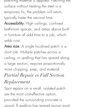
patching material is applied. Patching the 
surface without treating the steel is a 
temporary fix, the problem will return, 
typically faster the second time.
Accessibility.
 High ceilings, confined 
bathroom spaces, and areas above built-
in furniture all add time to a job, which 
adds cost.
Area size.
 A single localised patch is a 
short job. Multiple patches across a 
ceiling, or spalling that has spread along 
a large section, requires proportionally 
more chipping, prep, and material.
Partial Repair vs Full Section 
Replacement
Spot repairs on a small, isolated patch 
are the most cost-effective option, 
provided the surrounding concrete is 
sound. If spalling has spread across most 