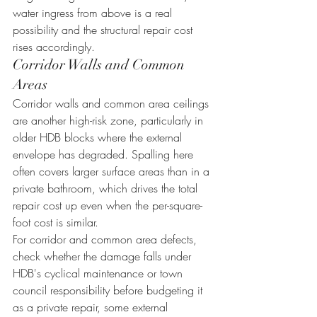
water ingress from above is a real 
possibility and the structural repair cost 
rises accordingly.
Corridor Walls and Common 
Areas
Corridor walls and common area ceilings 
are another high-risk zone, particularly in 
older HDB blocks where the external 
envelope has degraded. Spalling here 
often covers larger surface areas than in a 
private bathroom, which drives the total 
repair cost up even when the per-square-
foot cost is similar.
For corridor and common area defects, 
check whether the damage falls under 
HDB's cyclical maintenance or town 
council responsibility before budgeting it 
as a private repair, some external 