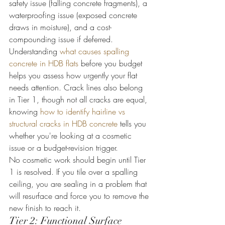
safety issue (falling concrete fragments), a 
waterproofing issue (exposed concrete 
draws in moisture), and a cost-
compounding issue if deferred.
Understanding 
what causes spalling 
concrete in HDB flats
 before you budget 
helps you assess how urgently your flat 
needs attention. Crack lines also belong 
in Tier 1, though not all cracks are equal, 
knowing 
how to identify hairline vs 
structural cracks in HDB concrete
 tells you 
whether you're looking at a cosmetic 
issue or a budget-revision trigger.
No cosmetic work should begin until Tier 
1 is resolved. If you tile over a spalling 
ceiling, you are sealing in a problem that 
will resurface and force you to remove the 
new finish to reach it.
Tier 2: Functional Surface 