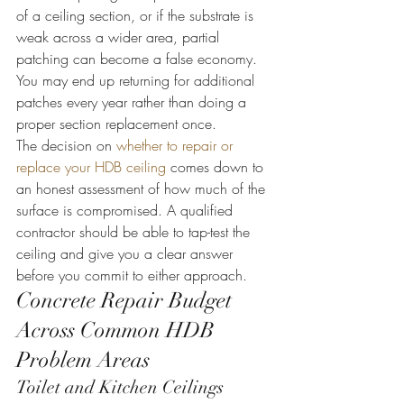
of a ceiling section, or if the substrate is 
weak across a wider area, partial 
patching can become a false economy. 
You may end up returning for additional 
patches every year rather than doing a 
proper section replacement once.
The decision on 
whether to repair or 
replace your HDB ceiling
 comes down to 
an honest assessment of how much of the 
surface is compromised. A qualified 
contractor should be able to tap-test the 
ceiling and give you a clear answer 
before you commit to either approach.
Concrete Repair Budget 
Across Common HDB 
Problem Areas
Toilet and Kitchen Ceilings