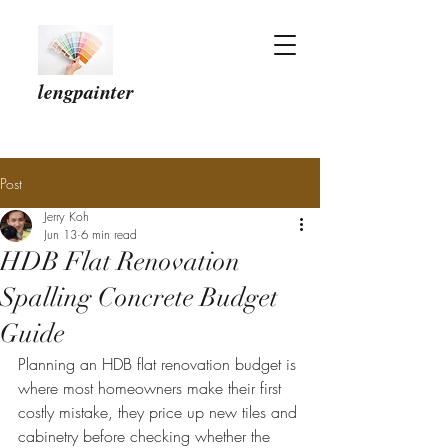
lengpainter
Post
Jerry Koh
Jun 13
6 min read
HDB Flat Renovation
Spalling Concrete Budget
Guide
Planning an HDB flat renovation budget is 
where most homeowners make their first 
costly mistake, they price up new tiles and 
cabinetry before checking whether the 