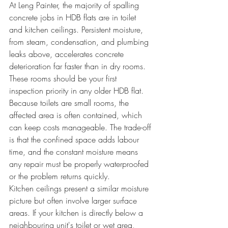
At Leng Painter, the majority of spalling 
concrete jobs in HDB flats are in toilet 
and kitchen ceilings. Persistent moisture, 
from steam, condensation, and plumbing 
leaks above, accelerates concrete 
deterioration far faster than in dry rooms. 
These rooms should be your first 
inspection priority in any older HDB flat.
Because toilets are small rooms, the 
affected area is often contained, which 
can keep costs manageable. The trade-off 
is that the confined space adds labour 
time, and the constant moisture means 
any repair must be properly waterproofed 
or the problem returns quickly.
Kitchen ceilings present a similar moisture 
picture but often involve larger surface 
areas. If your kitchen is directly below a 
neighbouring unit's toilet or wet area, 