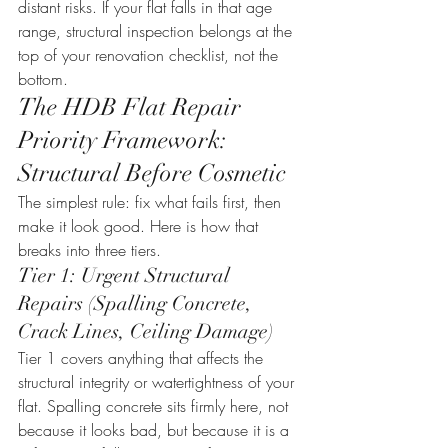
distant risks. If your flat falls in that age 
range, structural inspection belongs at the 
top of your renovation checklist, not the 
bottom.
The HDB Flat Repair 
Priority Framework: 
Structural Before Cosmetic
The simplest rule: fix what fails first, then 
make it look good. Here is how that 
breaks into three tiers.
Tier 1: Urgent Structural 
Repairs (Spalling Concrete, 
Crack Lines, Ceiling Damage)
Tier 1 covers anything that affects the 
structural integrity or watertightness of your 
flat. Spalling concrete sits firmly here, not 
because it looks bad, but because it is a 