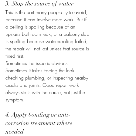
3. Stop the source of water
This is the part many people try to avoid, 
because it can involve more work. But if 
a ceiling is spalling because of an 
upstairs bathroom leak, or a balcony slab 
is spalling because waterproofing failed, 
the repair will not last unless that source is 
fixed first.
Sometimes the issue is obvious. 
Sometimes it takes tracing the leak, 
checking plumbing, or inspecting nearby 
cracks and joints. Good repair work 
always starts with the cause, not just the 
symptom.
4. Apply bonding or anti-
corrosion treatment where 
needed