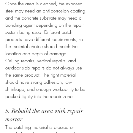
Once the area is cleaned, the exposed 
steel may need an anti-corrosion coating, 
and the concrete substrate may need a 
bonding agent depending on the repair 
system being used. Different patch 
products have different requirements, so 
the material choice should match the 
location and depth of damage.
Ceiling repairs, vertical repairs, and 
outdoor slab repairs do not always use 
the same product. The right material 
should have strong adhesion, low 
shrinkage, and enough workability to be 
packed tightly into the repair zone.
5. Rebuild the area with repair 
mortar
The patching material is pressed or 