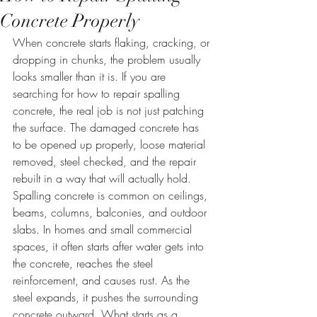
Concrete Properly
When concrete starts flaking, cracking, or 
dropping in chunks, the problem usually 
looks smaller than it is. If you are 
searching for how to repair spalling 
concrete, the real job is not just patching 
the surface. The damaged concrete has 
to be opened up properly, loose material 
removed, steel checked, and the repair 
rebuilt in a way that will actually hold.
Spalling concrete is common on ceilings, 
beams, columns, balconies, and outdoor 
slabs. In homes and small commercial 
spaces, it often starts after water gets into 
the concrete, reaches the steel 
reinforcement, and causes rust. As the 
steel expands, it pushes the surrounding 
concrete outward. What starts as a 