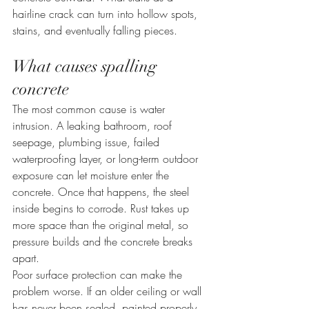
hairline crack can turn into hollow spots, 
stains, and eventually falling pieces.
What causes spalling 
concrete
The most common cause is water 
intrusion. A leaking bathroom, roof 
seepage, plumbing issue, failed 
waterproofing layer, or long-term outdoor 
exposure can let moisture enter the 
concrete. Once that happens, the steel 
inside begins to corrode. Rust takes up 
more space than the original metal, so 
pressure builds and the concrete breaks 
apart.
Poor surface protection can make the 
problem worse. If an older ceiling or wall 
has never been sealed, painted properly, 