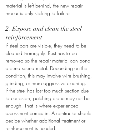
material is left behind, the new repair 
mortar is only sticking to failure.
2. Expose and clean the steel 
reinforcement
If steel bars are visible, they need to be 
cleaned thoroughly. Rust has to be 
removed so the repair material can bond 
around sound metal. Depending on the 
condition, this may involve wire brushing, 
grinding, or more aggressive cleaning.
If the steel has lost too much section due 
to corrosion, patching alone may not be 
enough. That is where experienced 
assessment comes in. A contractor should 
decide whether additional treatment or 
reinforcement is needed.