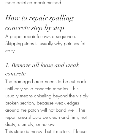
more detailed repair method.
How to repair spalling 
concrete step by step
A proper repair follows a sequence. 
Skipping steps is usually why patches fail 
early.
1. Remove all loose and weak 
concrete
The damaged area needs to be cut back 
until only solid concrete remains. This 
usually means chiseling beyond the visibly 
broken section, because weak edges 
around the patch will not bond well. The 
repair area should be clean and firm, not 
dusty, crumbly, or hollow.
This stage is messy, but it matters. If loose 