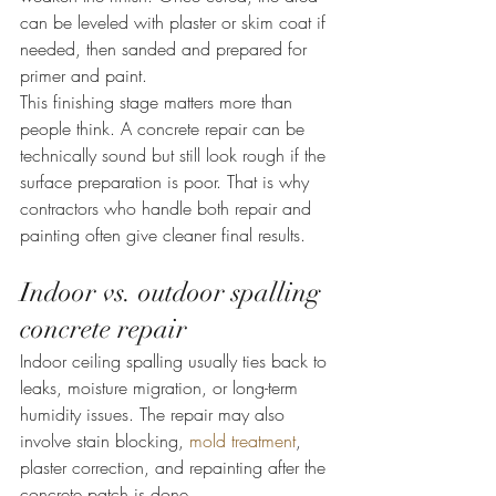
can be leveled with plaster or skim coat if 
needed, then sanded and prepared for 
primer and paint.
This finishing stage matters more than 
people think. A concrete repair can be 
technically sound but still look rough if the 
surface preparation is poor. That is why 
contractors who handle both repair and 
painting often give cleaner final results.
Indoor vs. outdoor spalling 
concrete repair
Indoor ceiling spalling usually ties back to 
leaks, moisture migration, or long-term 
humidity issues. The repair may also 
involve stain blocking, 
mold treatment
, 
plaster correction, and repainting after the 
concrete patch is done.