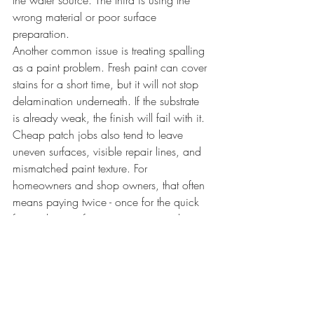
the water source. The third is using the 
wrong material or poor surface 
preparation.
Another common issue is treating spalling 
as a paint problem. Fresh paint can cover 
stains for a short time, but it will not stop 
delamination underneath. If the substrate 
is already weak, the finish will fail with it.
Cheap patch jobs also tend to leave 
uneven surfaces, visible repair lines, and 
mismatched paint texture. For 
homeowners and shop owners, that often 
means paying twice - once for the quick 
fix, and again for proper repair and 
refinishing.
When to call a professional
If the spalling is overhead, recurring, rust-
related, or spread across multiple areas, 