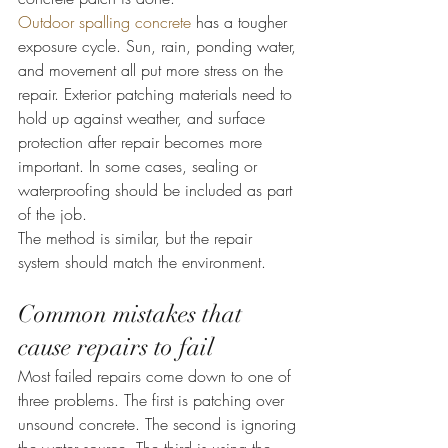
Outdoor spalling concrete
 has a tougher 
exposure cycle. Sun, rain, ponding water, 
and movement all put more stress on the 
repair. Exterior patching materials need to 
hold up against weather, and surface 
protection after repair becomes more 
important. In some cases, sealing or 
waterproofing should be included as part 
of the job.
The method is similar, but the repair 
system should match the environment.
Common mistakes that 
cause repairs to fail
Most failed repairs come down to one of 
three problems. The first is patching over 
unsound concrete. The second is ignoring 