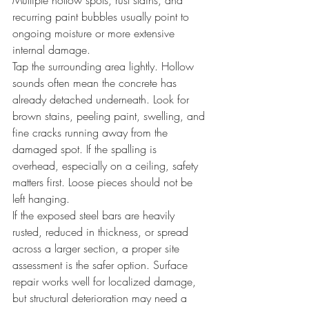
Multiple hollow spots, rust stains, and 
recurring paint bubbles usually point to 
ongoing moisture or more extensive 
internal damage.
Tap the surrounding area lightly. Hollow 
sounds often mean the concrete has 
already detached underneath. Look for 
brown stains, peeling paint, swelling, and 
fine cracks running away from the 
damaged spot. If the spalling is 
overhead, especially on a ceiling, safety 
matters first. Loose pieces should not be 
left hanging.
If the exposed steel bars are heavily 
rusted, reduced in thickness, or spread 
across a larger section, a proper site 
assessment is the safer option. Surface 
repair works well for localized damage, 
but structural deterioration may need a 