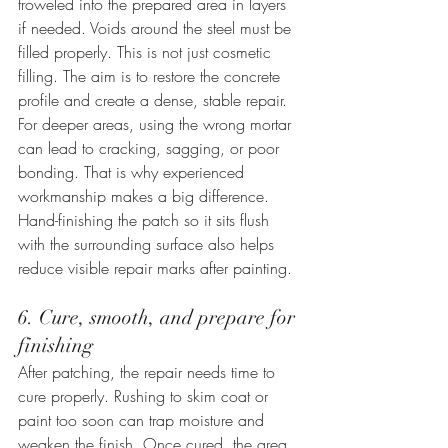
troweled into the prepared area in layers 
if needed. Voids around the steel must be 
filled properly. This is not just cosmetic 
filling. The aim is to restore the concrete 
profile and create a dense, stable repair.
For deeper areas, using the wrong mortar 
can lead to cracking, sagging, or poor 
bonding. That is why experienced 
workmanship makes a big difference. 
Hand-finishing the patch so it sits flush 
with the surrounding surface also helps 
reduce visible repair marks after painting.
6. Cure, smooth, and prepare for 
finishing
After patching, the repair needs time to 
cure properly. Rushing to skim coat or 
paint too soon can trap moisture and 
weaken the finish. Once cured, the area 