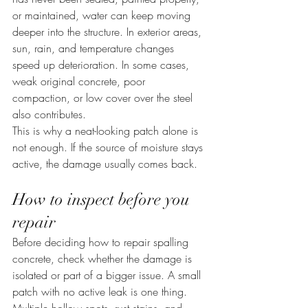
or maintained, water can keep moving 
deeper into the structure. In exterior areas, 
sun, rain, and temperature changes 
speed up deterioration. In some cases, 
weak original concrete, poor 
compaction, or low cover over the steel 
also contributes.
This is why a neat-looking patch alone is 
not enough. If the source of moisture stays 
active, the damage usually comes back.
How to inspect before you 
repair
Before deciding how to repair spalling 
concrete, check whether the damage is 
isolated or part of a bigger issue. A small 
patch with no active leak is one thing. 