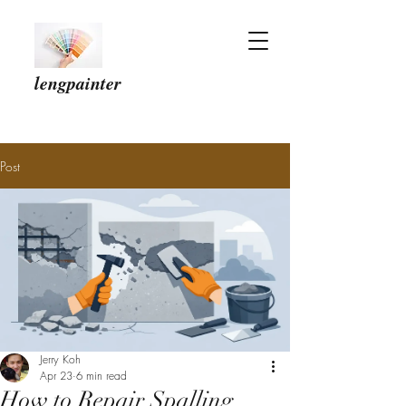
lengpainter
Post
Jerry Koh
Apr 23
6 min read
How to Repair Spalling