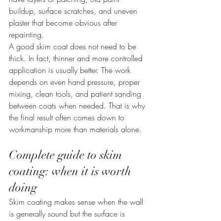
buildup, surface scratches, and uneven 
plaster that become obvious after 
repainting.
A good skim coat does not need to be 
thick. In fact, thinner and more controlled 
application is usually better. The work 
depends on even hand pressure, proper 
mixing, clean tools, and patient sanding 
between coats when needed. That is why 
the final result often comes down to 
workmanship more than materials alone.
Complete guide to skim 
coating: when it is worth 
doing
Skim coating makes sense when the wall 
is generally sound but the surface is 