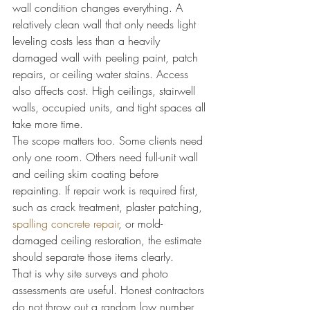
wall condition changes everything. A 
relatively clean wall that only needs light 
leveling costs less than a heavily 
damaged wall with peeling paint, patch 
repairs, or ceiling water stains. Access 
also affects cost. High ceilings, stairwell 
walls, occupied units, and tight spaces all 
take more time.
The scope matters too. Some clients need 
only one room. Others need full-unit wall 
and ceiling skim coating before 
repainting. If repair work is required first, 
such as crack treatment, plaster patching, 
spalling concrete repair
, or mold-
damaged ceiling restoration, the estimate 
should separate those items clearly.
That is why site surveys and photo 
assessments are useful. Honest contractors 
do not throw out a random low number 