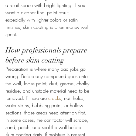
a retail space with bright lighting. If you 
want a cleaner final paint result, 
especially with lighter colors or satin 
finishes, skim coating is often money well 
spent.
How professionals prepare 
before skim coating
Preparation is where many bad jobs go 
wrong. Before any compound goes onto 
the wall, loose paint, dust, grease, chalky 
residue, and unstable material need to be 
removed. If there are 
cracks
, nail holes, 
water stains, bubbling paint, or hollow 
sections, those areas need attention first.
In some cases, the contractor will scrape, 
sand, patch, and seal the wall before 
skim coating starts. If moisture is present, 