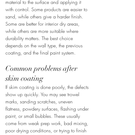
material to the surface and applying it 
with control. Some products are easier to 
sand, while others give a harder finish. 
Some are better for interior dry areas, 
while others are more suitable where 
durability matters. The best choice 
depends on the wall type, the previous 
coating, and the final paint system.
Common problems after 
skim coating
If skim coating is done poorly, the defects 
show up quickly. You may see trowel 
marks, sanding scratches, uneven 
flatness, powdery surfaces, flashing under 
paint, or small bubbles. These usually 
come from weak prep work, bad mixing, 
poor drying conditions, or trying to finish 