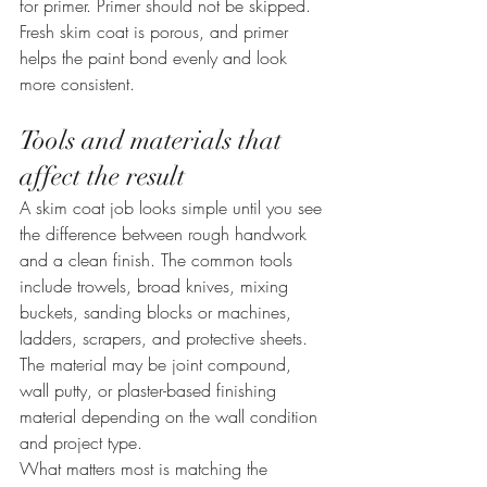
for primer. Primer should not be skipped. 
Fresh skim coat is porous, and primer 
helps the paint bond evenly and look 
more consistent.
Tools and materials that 
affect the result
A skim coat job looks simple until you see 
the difference between rough handwork 
and a clean finish. The common tools 
include trowels, broad knives, mixing 
buckets, sanding blocks or machines, 
ladders, scrapers, and protective sheets. 
The material may be joint compound, 
wall putty, or plaster-based finishing 
material depending on the wall condition 
and project type.
What matters most is matching the 