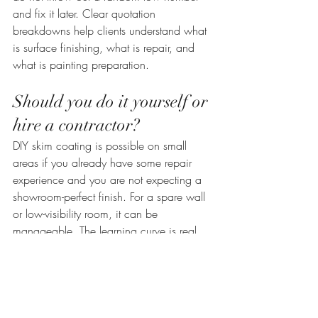
and fix it later. Clear quotation 
breakdowns help clients understand what 
is surface finishing, what is repair, and 
what is painting preparation.
Should you do it yourself or 
hire a contractor?
DIY skim coating is possible on small 
areas if you already have some repair 
experience and you are not expecting a 
showroom-perfect finish. For a spare wall 
or low-visibility room, it can be 
manageable. The learning curve is real, 
though. Getting a flat, even finish across 
large walls or ceilings takes practice.
For full-room work, older properties, or 
surfaces that need both repair and 
finishing, hiring a contractor is usually the 