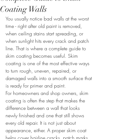
Coating Walls
You usually notice bad walls at the worst 
time - right after old paint is removed, 
when ceiling stains start spreading, or 
when sunlight hits every crack and patch 
line. That is where a complete guide to 
skim coating becomes useful. Skim 
coating is one of the most effective ways 
to turn rough, uneven, repaired, or 
damaged walls into a smooth surface that 
is ready for primer and paint.
For homeowners and shop owners, skim 
coating is often the step that makes the 
difference between a wall that looks 
newly finished and one that still shows 
every old repair. It is not just about 
appearance, either. A proper skim coat 
helps cover hairline cracks, patch marks, 