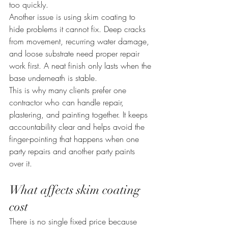
too quickly.
Another issue is using skim coating to 
hide problems it cannot fix. Deep cracks 
from movement, recurring water damage, 
and loose substrate need proper repair 
work first. A neat finish only lasts when the 
base underneath is stable.
This is why many clients prefer one 
contractor who can handle repair, 
plastering, and painting together. It keeps 
accountability clear and helps avoid the 
finger-pointing that happens when one 
party repairs and another party paints 
over it.
What affects skim coating 
cost
There is no single fixed price because 