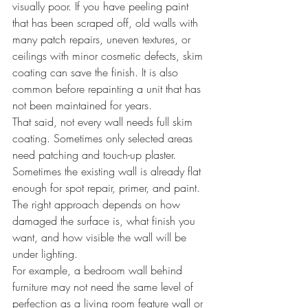
visually poor. If you have peeling paint 
that has been scraped off, old walls with 
many patch repairs, uneven textures, or 
ceilings with minor cosmetic defects, skim 
coating can save the finish. It is also 
common before repainting a unit that has 
not been maintained for years.
That said, not every wall needs full skim 
coating. Sometimes only selected areas 
need patching and touch-up plaster. 
Sometimes the existing wall is already flat 
enough for spot repair, primer, and paint. 
The right approach depends on how 
damaged the surface is, what finish you 
want, and how visible the wall will be 
under lighting.
For example, a bedroom wall behind 
furniture may not need the same level of 
perfection as a living room feature wall or 