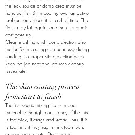
the leak source or damp area must be 
handled first. Skim coating over an active 
problem only hides it for a short time. The 
finish may fail again, and then the repair 
cost goes up.
Clean masking and floor protection also 
matter. Skim coating can be messy during 
sanding, so proper site protection helps 
keep the job neat and reduces cleanup 
issues later.
The skim coating process 
from start to finish
The first step is mixing the skim coat 
material to the right consistency. If the mix 
is too thick, it drags and leaves lines. If it 
is too thin, it may sag, shrink too much, 
or need extra coats. Once mixed 