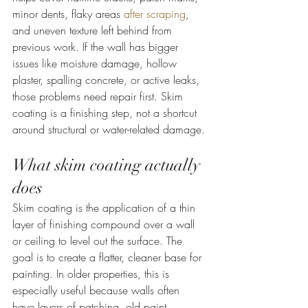
minor dents, flaky areas 
after scraping
, 
and uneven texture left behind from 
previous work. If the wall has bigger 
issues like moisture damage, hollow 
plaster, spalling concrete, or active leaks, 
those problems need repair first. Skim 
coating is a finishing step, not a shortcut 
around structural or water-related damage.
What skim coating actually 
does
Skim coating is the application of a thin 
layer of finishing compound over a wall 
or ceiling to level out the surface. The 
goal is to create a flatter, cleaner base for 
painting. In older properties, this is 
especially useful because walls often 
have layers of patching, old paint 