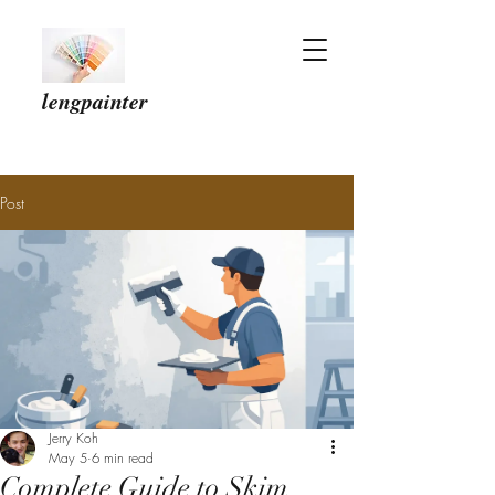
lengpainter
Post
Jerry Koh
May 5
6 min read
Complete Guide to Skim