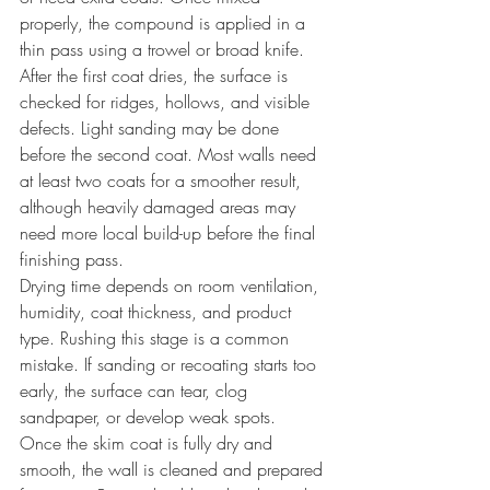
properly, the compound is applied in a 
thin pass using a trowel or broad knife.
After the first coat dries, the surface is 
checked for ridges, hollows, and visible 
defects. Light sanding may be done 
before the second coat. Most walls need 
at least two coats for a smoother result, 
although heavily damaged areas may 
need more local build-up before the final 
finishing pass.
Drying time depends on room ventilation, 
humidity, coat thickness, and product 
type. Rushing this stage is a common 
mistake. If sanding or recoating starts too 
early, the surface can tear, clog 
sandpaper, or develop weak spots.
Once the skim coat is fully dry and 
smooth, the wall is cleaned and prepared 