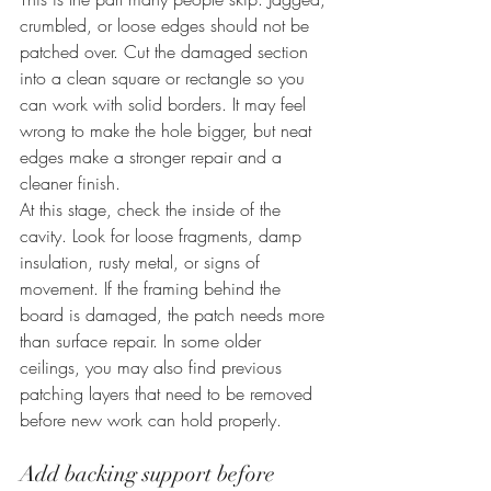
crumbled, or loose edges should not be 
patched over. Cut the damaged section 
into a clean square or rectangle so you 
can work with solid borders. It may feel 
wrong to make the hole bigger, but neat 
edges make a stronger repair and a 
cleaner finish.
At this stage, check the inside of the 
cavity. Look for loose fragments, damp 
insulation, rusty metal, or signs of 
movement. If the framing behind the 
board is damaged, the patch needs more 
than surface repair. In some older 
ceilings, you may also find previous 
patching layers that need to be removed 
before new work can hold properly.
Add backing support before 