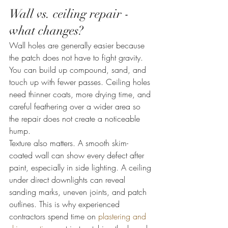
Wall vs. ceiling repair - 
what changes?
Wall holes are generally easier because 
the patch does not have to fight gravity. 
You can build up compound, sand, and 
touch up with fewer passes. Ceiling holes 
need thinner coats, more drying time, and 
careful feathering over a wider area so 
the repair does not create a noticeable 
hump.
Texture also matters. A smooth skim-
coated wall can show every defect after 
paint, especially in side lighting. A ceiling 
under direct downlights can reveal 
sanding marks, uneven joints, and patch 
outlines. This is why experienced 
contractors spend time on 
plastering and 