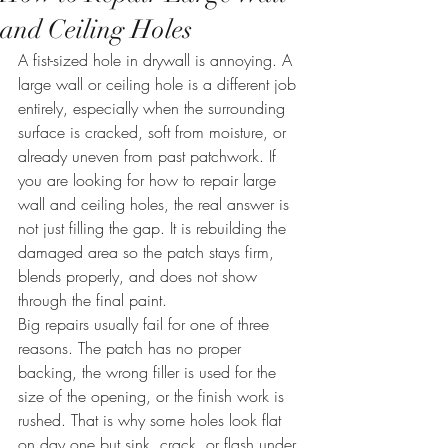
and Ceiling Holes
A fist-sized hole in drywall is annoying. A 
large wall or ceiling hole is a different job 
entirely, especially when the surrounding 
surface is cracked, soft from moisture, or 
already uneven from past patchwork. If 
you are looking for how to repair large 
wall and ceiling holes, the real answer is 
not just filling the gap. It is rebuilding the 
damaged area so the patch stays firm, 
blends properly, and does not show 
through the final paint.
Big repairs usually fail for one of three 
reasons. The patch has no proper 
backing, the wrong filler is used for the 
size of the opening, or the finish work is 
rushed. That is why some holes look flat 
on day one but sink, crack, or flash under 