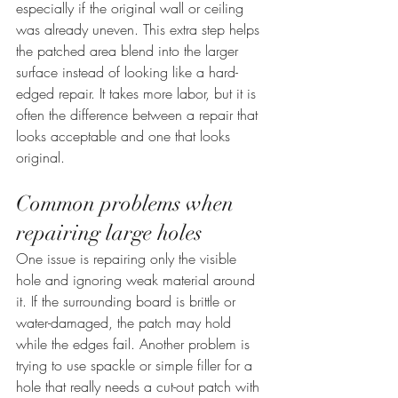
especially if the original wall or ceiling 
was already uneven. This extra step helps 
the patched area blend into the larger 
surface instead of looking like a hard-
edged repair. It takes more labor, but it is 
often the difference between a repair that 
looks acceptable and one that looks 
original.
Common problems when 
repairing large holes
One issue is repairing only the visible 
hole and ignoring weak material around 
it. If the surrounding board is brittle or 
water-damaged, the patch may hold 
while the edges fail. Another problem is 
trying to use spackle or simple filler for a 
hole that really needs a cut-out patch with 