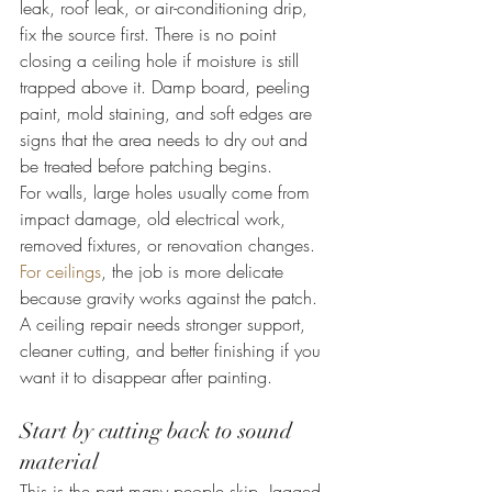
leak, roof leak, or air-conditioning drip, 
fix the source first. There is no point 
closing a ceiling hole if moisture is still 
trapped above it. Damp board, peeling 
paint, mold staining, and soft edges are 
signs that the area needs to dry out and 
be treated before patching begins.
For walls, large holes usually come from 
impact damage, old electrical work, 
removed fixtures, or renovation changes. 
For ceilings
, the job is more delicate 
because gravity works against the patch. 
A ceiling repair needs stronger support, 
cleaner cutting, and better finishing if you 
want it to disappear after painting.
Start by cutting back to sound 
material
This is the part many people skip. Jagged, 