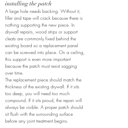
installing the patch
A large hole needs backing. Without it, 
filler and tape will crack because there is 
nothing supporting the new piece. In 
drywall repairs, wood strips or support 
cleats are commonly fixed behind the 
existing board so a replacement panel 
can be screwed into place. On a ceiling, 
this support is even more important 
because the patch must resist sagging 
over time.
The replacement piece should match the 
thickness of the existing drywall. If it sits 
too deep, you will need too much 
compound. If it sits proud, the repair will 
always be visible. A proper patch should 
sit flush with the surrounding surface 
before any joint treatment begins.