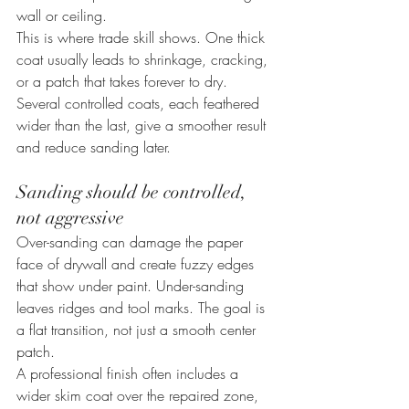
wall or ceiling.
This is where trade skill shows. One thick 
coat usually leads to shrinkage, cracking, 
or a patch that takes forever to dry. 
Several controlled coats, each feathered 
wider than the last, give a smoother result 
and reduce sanding later.
Sanding should be controlled, 
not aggressive
Over-sanding can damage the paper 
face of drywall and create fuzzy edges 
that show under paint. Under-sanding 
leaves ridges and tool marks. The goal is 
a flat transition, not just a smooth center 
patch.
A professional finish often includes a 
wider skim coat over the repaired zone, 