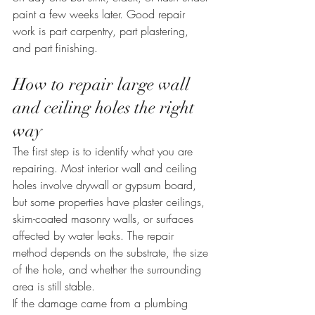
paint a few weeks later. Good repair 
work is part carpentry, part plastering, 
and part finishing.
How to repair large wall 
and ceiling holes the right 
way
The first step is to identify what you are 
repairing. Most interior wall and ceiling 
holes involve drywall or gypsum board, 
but some properties have plaster ceilings, 
skim-coated masonry walls, or surfaces 
affected by water leaks. The repair 
method depends on the substrate, the size 
of the hole, and whether the surrounding 
area is still stable.
If the damage came from a plumbing 