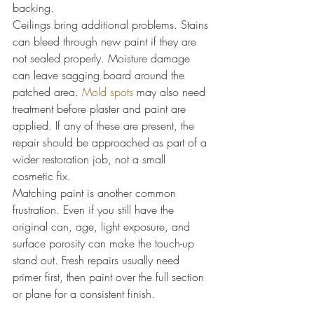
backing.
Ceilings bring additional problems. Stains 
can bleed through new paint if they are 
not sealed properly. Moisture damage 
can leave sagging board around the 
patched area. 
Mold spots
 may also need 
treatment before plaster and paint are 
applied. If any of these are present, the 
repair should be approached as part of a 
wider restoration job, not a small 
cosmetic fix.
Matching paint is another common 
frustration. Even if you still have the 
original can, age, light exposure, and 
surface porosity can make the touch-up 
stand out. Fresh repairs usually need 
primer first, then paint over the full section 
or plane for a consistent finish.