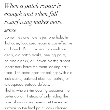
When a patch repair is 
enough and when full 
resurfacing makes more 
sense
Sometimes one hole is just one hole. In 
that case, localized repair is cost-effective 
and quick. But if the wall has multiple 
dents, old patch marks, peeling paint, 
hairline cracks, or uneven plaster, a spot 
repair may leave the room looking half-
fixed. The same goes for ceilings with old 
leak stains, patched electrical points, or 
widespread surface defects.
That is where skim coating becomes the 
better option. Instead of only hiding the 
hole, skim coating evens out the entire 
surface so the final paint looks cleaner 