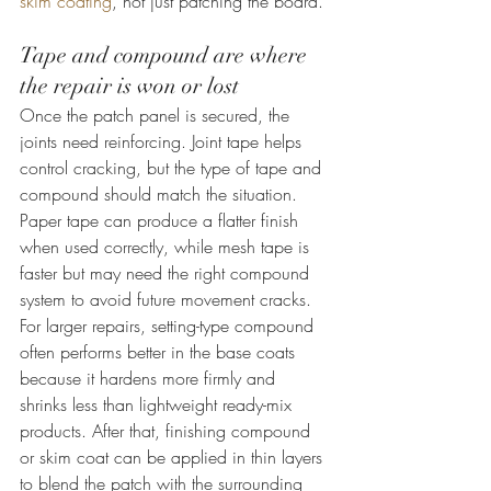
skim coating
, not just patching the board.
Tape and compound are where 
the repair is won or lost
Once the patch panel is secured, the 
joints need reinforcing. Joint tape helps 
control cracking, but the type of tape and 
compound should match the situation. 
Paper tape can produce a flatter finish 
when used correctly, while mesh tape is 
faster but may need the right compound 
system to avoid future movement cracks.
For larger repairs, setting-type compound 
often performs better in the base coats 
because it hardens more firmly and 
shrinks less than lightweight ready-mix 
products. After that, finishing compound 
or skim coat can be applied in thin layers 
to blend the patch with the surrounding 