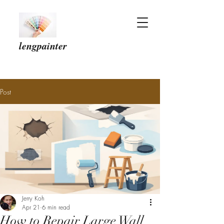
lengpainter
Post
Jerry Koh
Apr 21
6 min read
How to Repair Large Wall