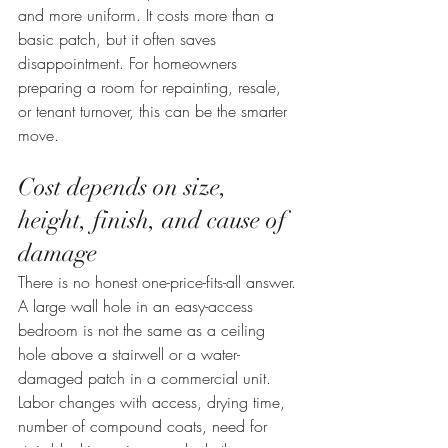
and more uniform. It costs more than a 
basic patch, but it often saves 
disappointment. For homeowners 
preparing a room for repainting, resale, 
or tenant turnover, this can be the smarter 
move.
Cost depends on size, 
height, finish, and cause of 
damage
There is no honest one-price-fits-all answer. 
A large wall hole in an easy-access 
bedroom is not the same as a ceiling 
hole above a stairwell or a water-
damaged patch in a commercial unit. 
Labor changes with access, drying time, 
number of compound coats, need for 