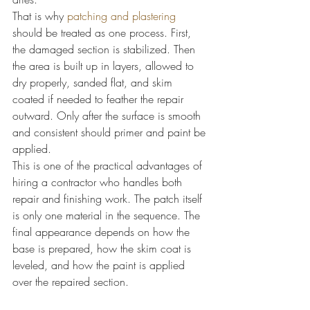
That is why 
patching and plastering
should be treated as one process. First, 
the damaged section is stabilized. Then 
the area is built up in layers, allowed to 
dry properly, sanded flat, and skim 
coated if needed to feather the repair 
outward. Only after the surface is smooth 
and consistent should primer and paint be 
applied.
This is one of the practical advantages of 
hiring a contractor who handles both 
repair and finishing work. The patch itself 
is only one material in the sequence. The 
final appearance depends on how the 
base is prepared, how the skim coat is 
leveled, and how the paint is applied 
over the repaired section.