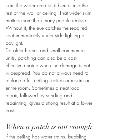
skim the wider area so it blends into the 
rest of the wall or ceiling. That wider skim 
matters more than many people realize. 
Without it, the eye catches the repaired 
spot immediately under side lighting or 
daylight.
For older homes and small commercial 
units, patching can also be a cost-
effective choice when the damage is not 
widespread. You do not always need to 
replace a full ceiling section or reskim an 
entire room. Sometimes a neat local 
repair, followed by sanding and 
repainting, gives a strong result at a lower 
cost.
When a patch is not enough
If the ceiling has water stains, bubbling 