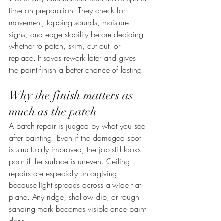
time on preparation. They check for 
movement, tapping sounds, moisture 
signs, and edge stability before deciding 
whether to patch, skim, cut out, or 
replace. It saves rework later and gives 
the paint finish a better chance of lasting.
Why the finish matters as 
much as the patch
A patch repair is judged by what you see 
after painting. Even if the damaged spot 
is structurally improved, the job still looks 
poor if the surface is uneven. Ceiling 
repairs are especially unforgiving 
because light spreads across a wide flat 
plane. Any ridge, shallow dip, or rough 
sanding mark becomes visible once paint 
dries.