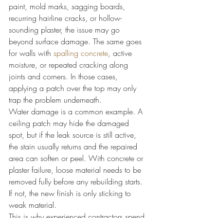
paint, mold marks, sagging boards, 
recurring hairline cracks, or hollow-
sounding plaster, the issue may go 
beyond surface damage. The same goes 
for walls with 
spalling concrete
, active 
moisture, or repeated cracking along 
joints and corners. In those cases, 
applying a patch over the top may only 
trap the problem underneath.
Water damage is a common example. A 
ceiling patch may hide the damaged 
spot, but if the leak source is still active, 
the stain usually returns and the repaired 
area can soften or peel. With concrete or 
plaster failure, loose material needs to be 
removed fully before any rebuilding starts. 
If not, the new finish is only sticking to 
weak material.
This is why experienced contractors spend 