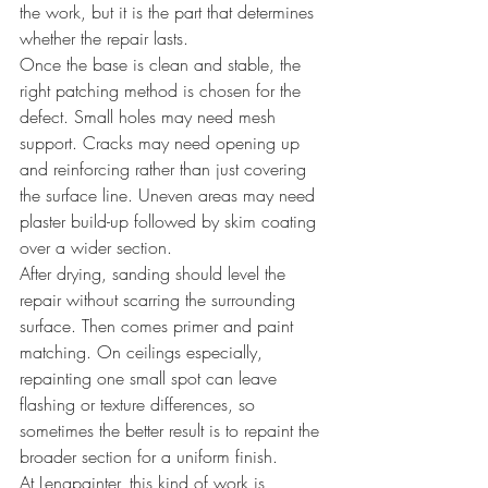
the work, but it is the part that determines 
whether the repair lasts.
Once the base is clean and stable, the 
right patching method is chosen for the 
defect. Small holes may need mesh 
support. Cracks may need opening up 
and reinforcing rather than just covering 
the surface line. Uneven areas may need 
plaster build-up followed by skim coating 
over a wider section.
After drying, sanding should level the 
repair without scarring the surrounding 
surface. Then comes primer and paint 
matching. On ceilings especially, 
repainting one small spot can leave 
flashing or texture differences, so 
sometimes the better result is to repaint the 
broader section for a uniform finish.
At Lengpainter, this kind of work is 