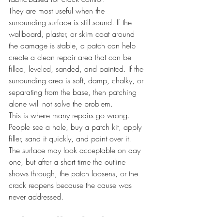
They are most useful when the 
surrounding surface is still sound. If the 
wallboard, plaster, or skim coat around 
the damage is stable, a patch can help 
create a clean repair area that can be 
filled, leveled, sanded, and painted. If the 
surrounding area is soft, damp, chalky, or 
separating from the base, then patching 
alone will not solve the problem.
This is where many repairs go wrong. 
People see a hole, buy a patch kit, apply 
filler, sand it quickly, and paint over it. 
The surface may look acceptable on day 
one, but after a short time the outline 
shows through, the patch loosens, or the 
crack reopens because the cause was 
never addressed.