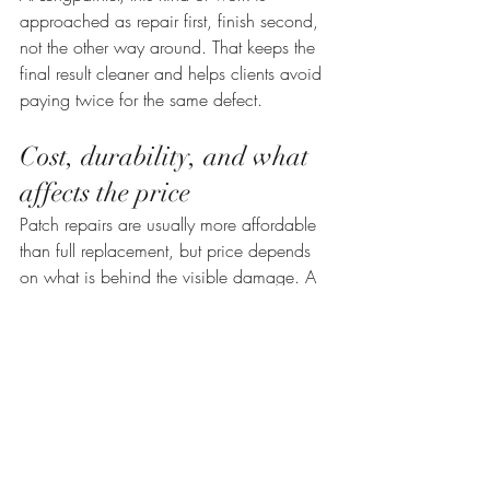
approached as repair first, finish second, 
not the other way around. That keeps the 
final result cleaner and helps clients avoid 
paying twice for the same defect.
Cost, durability, and what 
affects the price
Patch repairs are usually more affordable 
than full replacement, but price depends 
on what is behind the visible damage. A 
simple wall dent repair is very different 
from a water-damaged ceiling with 
peeling skim coat and stain blocking 
needs. Access height, repair size, 
moisture treatment, skim coating area, 
and repainting scope all affect cost.
The cheapest option upfront is not always 
the most affordable result. A quick patch 