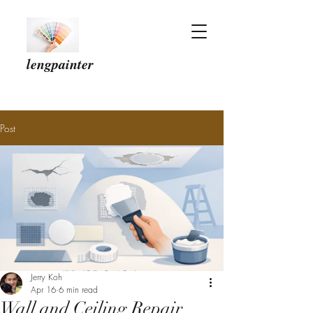
lengpainter
Post
Jerry Koh
Apr 16
6 min read
Wall and Ceiling Repair