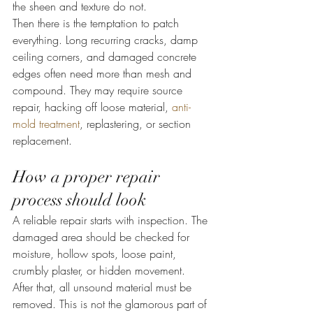
the sheen and texture do not.
Then there is the temptation to patch 
everything. Long recurring cracks, damp 
ceiling corners, and damaged concrete 
edges often need more than mesh and 
compound. They may require source 
repair, hacking off loose material, 
anti-
mold treatment
, replastering, or section 
replacement.
How a proper repair 
process should look
A reliable repair starts with inspection. The 
damaged area should be checked for 
moisture, hollow spots, loose paint, 
crumbly plaster, or hidden movement. 
After that, all unsound material must be 
removed. This is not the glamorous part of 