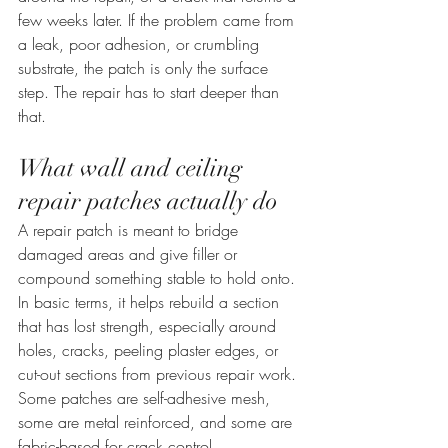
few weeks later. If the problem came from 
a leak, poor adhesion, or crumbling 
substrate, the patch is only the surface 
step. The repair has to start deeper than 
that.
What wall and ceiling 
repair patches actually do
A repair patch is meant to bridge 
damaged areas and give filler or 
compound something stable to hold onto. 
In basic terms, it helps rebuild a section 
that has lost strength, especially around 
holes, cracks, peeling plaster edges, or 
cut-out sections from previous repair work. 
Some patches are self-adhesive mesh, 
some are metal reinforced, and some are 
fabric-based for crack control.