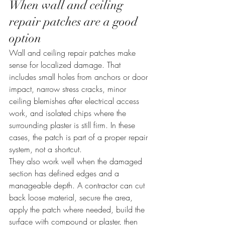
When wall and ceiling 
repair patches are a good 
option
Wall and ceiling repair patches make 
sense for localized damage. That 
includes small holes from anchors or door 
impact, narrow stress cracks, minor 
ceiling blemishes after electrical access 
work, and isolated chips where the 
surrounding plaster is still firm. In these 
cases, the patch is part of a proper repair 
system, not a shortcut.
They also work well when the damaged 
section has defined edges and a 
manageable depth. A contractor can cut 
back loose material, secure the area, 
apply the patch where needed, build the 
surface with compound or plaster, then 