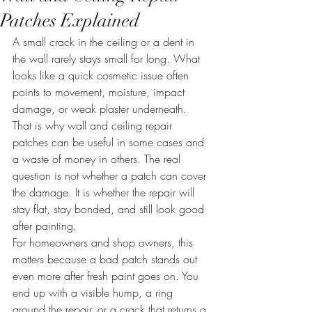
Patches Explained
A small crack in the ceiling or a dent in 
the wall rarely stays small for long. What 
looks like a quick cosmetic issue often 
points to movement, moisture, impact 
damage, or weak plaster underneath. 
That is why wall and ceiling repair 
patches can be useful in some cases and 
a waste of money in others. The real 
question is not whether a patch can cover 
the damage. It is whether the repair will 
stay flat, stay bonded, and still look good 
after painting.
For homeowners and shop owners, this 
matters because a bad patch stands out 
even more after fresh paint goes on. You 
end up with a visible hump, a ring 
around the repair, or a crack that returns a 