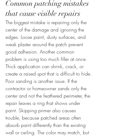
Common patching mistakes 
that cause visible repairs
The biggest mistake is repairing only the 
center of the damage and ignoring the 
edges. Loose paint, dusty surfaces, and 
weak plaster around the patch prevent 
good adhesion. Another common 
problem is using too much filler at once. 
Thick application can shrink, crack, or 
create a raised spot that is difficult to hide.
Poor sanding is another issue. If the 
contractor or homeowner sands only the 
center and not the feathered perimeter, the 
repair leaves a ring that shows under 
paint. Skipping primer also causes 
trouble, because patched areas often 
absorb paint differently than the existing 
wall or ceiling. The color may match, but 