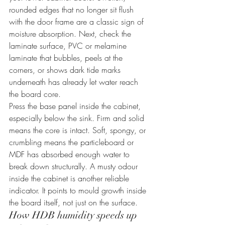
rounded edges that no longer sit flush 
with the door frame are a classic sign of 
moisture absorption. Next, check the 
laminate surface, PVC or melamine 
laminate that bubbles, peels at the 
corners, or shows dark tide marks 
underneath has already let water reach 
the board core.
Press the base panel inside the cabinet, 
especially below the sink. Firm and solid 
means the core is intact. Soft, spongy, or 
crumbling means the particleboard or 
MDF has absorbed enough water to 
break down structurally. A musty odour 
inside the cabinet is another reliable 
indicator. It points to mould growth inside 
the board itself, not just on the surface.
How HDB humidity speeds up 