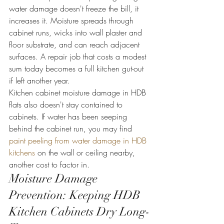
water damage doesn't freeze the bill, it 
increases it. Moisture spreads through 
cabinet runs, wicks into wall plaster and 
floor substrate, and can reach adjacent 
surfaces. A repair job that costs a modest 
sum today becomes a full kitchen gut-out 
if left another year.
Kitchen cabinet moisture damage in HDB 
flats also doesn't stay contained to 
cabinets. If water has been seeping 
behind the cabinet run, you may find 
paint peeling from water damage in HDB 
kitchens
 on the wall or ceiling nearby, 
another cost to factor in.
Moisture Damage 
Prevention: Keeping HDB 
Kitchen Cabinets Dry Long-