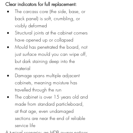
Clear indicators for full replacement:
The carcass core (the side, base, or 
back panel) is soft, crumbling, or 
visibly deformed
Structural joints at the cabinet corners 
have opened up or collapsed
Mould has penetrated the board, not 
just surface mould you can wipe off, 
but dark staining deep into the 
material
Damage spans multiple adjacent 
cabinets, meaning moisture has 
travelled through the run
The cabinet is over 15 years old and 
made from standard particleboard, 
at that age, even undamaged 
sections are near the end of reliable 
service life
A typical scenario: an HDB owner notices 