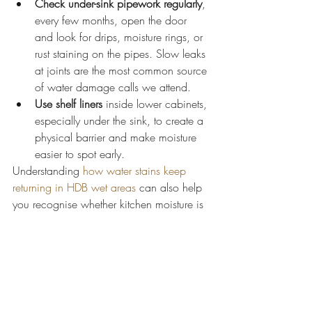
Check under-sink pipework regularly
, 
every few months, open the door 
and look for drips, moisture rings, or 
rust staining on the pipes. Slow leaks 
at joints are the most common source 
of water damage calls we attend.
Use shelf liners
 inside lower cabinets, 
especially under the sink, to create a 
physical barrier and make moisture 
easier to spot early.
Understanding 
how water stains keep 
returning in HDB wet areas
 can also help 
you recognise whether kitchen moisture is 
part of a wider pattern in your flat.
Addressing the root cause: leaks, 
pipes, and poor ventilation
Cabinet repairs fail if the water source 
isn't fixed first. This is the single most 
important point in this guide.