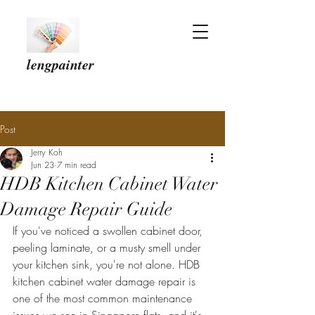
lengpainter
Post
Jerry Koh
Jun 23
7 min read
HDB Kitchen Cabinet Water
Damage Repair Guide
If you've noticed a swollen cabinet door, 
peeling laminate, or a musty smell under 
your kitchen sink, you're not alone. HDB 
kitchen cabinet water damage repair is 
one of the most common maintenance 