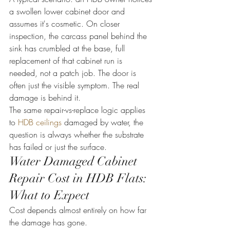
a swollen lower cabinet door and 
assumes it's cosmetic. On closer 
inspection, the carcass panel behind the 
sink has crumbled at the base, full 
replacement of that cabinet run is 
needed, not a patch job. The door is 
often just the visible symptom. The real 
damage is behind it.
The same repair-vs-replace logic applies 
to 
HDB ceilings
 damaged by water, the 
question is always whether the substrate 
has failed or just the surface.
Water Damaged Cabinet 
Repair Cost in HDB Flats: 
What to Expect
Cost depends almost entirely on how far 
the damage has gone.