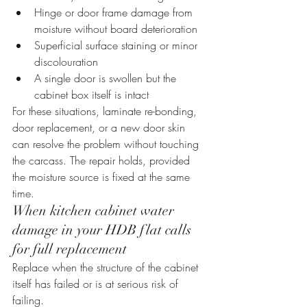
Hinge or door frame damage from 
moisture without board deterioration
Superficial surface staining or minor 
discolouration
A single door is swollen but the 
cabinet box itself is intact
For these situations, laminate re-bonding, 
door replacement, or a new door skin 
can resolve the problem without touching 
the carcass. The repair holds, provided 
the moisture source is fixed at the same 
time.
When kitchen cabinet water 
damage in your HDB flat calls 
for full replacement
Replace when the structure of the cabinet 
itself has failed or is at serious risk of 
failing.