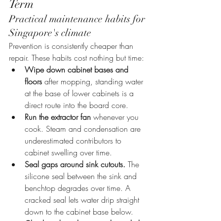
Term
Practical maintenance habits for 
Singapore's climate
Prevention is consistently cheaper than 
repair. These habits cost nothing but time:
Wipe down cabinet bases and 
floors
 after mopping, standing water 
at the base of lower cabinets is a 
direct route into the board core.
Run the extractor fan
 whenever you 
cook. Steam and condensation are 
underestimated contributors to 
cabinet swelling over time.
Seal gaps around sink cutouts.
 The 
silicone seal between the sink and 
benchtop degrades over time. A 
cracked seal lets water drip straight 
down to the cabinet base below.