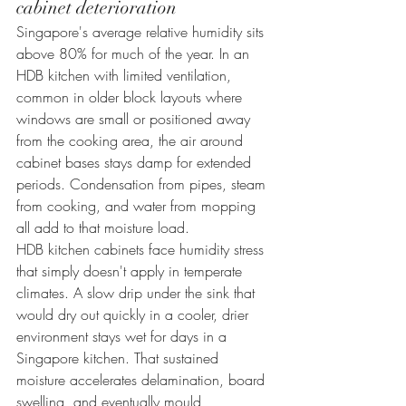
cabinet deterioration
Singapore's average relative humidity sits 
above 80% for much of the year. In an 
HDB kitchen with limited ventilation, 
common in older block layouts where 
windows are small or positioned away 
from the cooking area, the air around 
cabinet bases stays damp for extended 
periods. Condensation from pipes, steam 
from cooking, and water from mopping 
all add to that moisture load.
HDB kitchen cabinets face humidity stress 
that simply doesn't apply in temperate 
climates. A slow drip under the sink that 
would dry out quickly in a cooler, drier 
environment stays wet for days in a 
Singapore kitchen. That sustained 
moisture accelerates delamination, board 
swelling, and eventually mould 