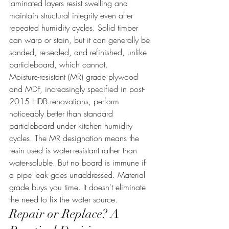
laminated layers resist swelling and 
maintain structural integrity even after 
repeated humidity cycles. Solid timber 
can warp or stain, but it can generally be 
sanded, re-sealed, and refinished, unlike 
particleboard, which cannot.
Moisture-resistant (MR) grade plywood 
and MDF, increasingly specified in post-
2015 HDB renovations, perform 
noticeably better than standard 
particleboard under kitchen humidity 
cycles. The MR designation means the 
resin used is water-resistant rather than 
water-soluble. But no board is immune if 
a pipe leak goes unaddressed. Material 
grade buys you time. It doesn't eliminate 
the need to fix the water source.
Repair or Replace? A 