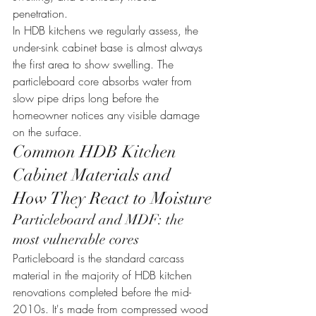
penetration.
In HDB kitchens we regularly assess, the 
under-sink cabinet base is almost always 
the first area to show swelling. The 
particleboard core absorbs water from 
slow pipe drips long before the 
homeowner notices any visible damage 
on the surface.
Common HDB Kitchen 
Cabinet Materials and 
How They React to Moisture
Particleboard and MDF: the 
most vulnerable cores
Particleboard is the standard carcass 
material in the majority of HDB kitchen 
renovations completed before the mid-
2010s. It's made from compressed wood 