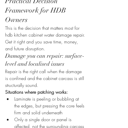
Practical Decision 
Framework for HDB 
Owners
This is the decision that matters most for 
hdb kitchen cabinet water damage repair. 
Get it right and you save time, money, 
and future disruption.
Damage you can repair: surface-
level and localised issues
Repair is the right call when the damage 
is confined and the cabinet carcass is still 
structurally sound.
Situations where patching works:
Laminate is peeling or bubbling at 
the edges, but pressing the core feels 
firm and solid underneath
Only a single door or panel is 
affected, not the surrounding carcass