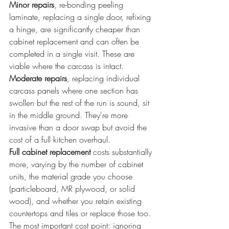
Minor repairs
, re-bonding peeling 
laminate, replacing a single door, refixing 
a hinge, are significantly cheaper than 
cabinet replacement and can often be 
completed in a single visit. These are 
viable where the carcass is intact.
Moderate repairs
, replacing individual 
carcass panels where one section has 
swollen but the rest of the run is sound, sit 
in the middle ground. They're more 
invasive than a door swap but avoid the 
cost of a full kitchen overhaul.
Full cabinet replacement
 costs substantially 
more, varying by the number of cabinet 
units, the material grade you choose 
(particleboard, MR plywood, or solid 
wood), and whether you retain existing 
countertops and tiles or replace those too.
The most important cost point: ignoring 