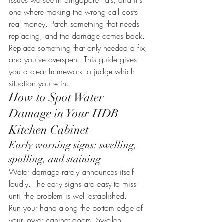
issues we see in Singapore flats, and it's 
one where making the wrong call costs 
real money. Patch something that needs 
replacing, and the damage comes back. 
Replace something that only needed a fix, 
and you've overspent. This guide gives 
you a clear framework to judge which 
situation you're in.
How to Spot Water 
Damage in Your HDB 
Kitchen Cabinet
Early warning signs: swelling, 
spalling, and staining
Water damage rarely announces itself 
loudly. The early signs are easy to miss 
until the problem is well established.
Run your hand along the bottom edge of 
your lower cabinet doors. Swollen, 