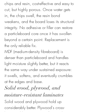
chips and resin, cost-effective and easy to 
cut, but highly porous. Once water gets 
in, the chips swell, the resin bond 
weakens, and the board loses its structural 
integrity. No adhesive or filler can restore 
a particleboard core once it has swollen 
beyond a certain point. Replacement is 
the only reliable fix.
MDF (medium-density fibreboard) is 
denser than particleboard and handles 
light moisture slightly better, but it reacts 
the same way under sustained exposure: 
it swells, softens, and eventually crumbles 
at the edges and base.
Solid wood, plywood, and 
moisture-resistant laminates
Solid wood and plywood hold up 
considerably better. Plywood's cross-